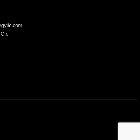
egyllc.com
Cir.