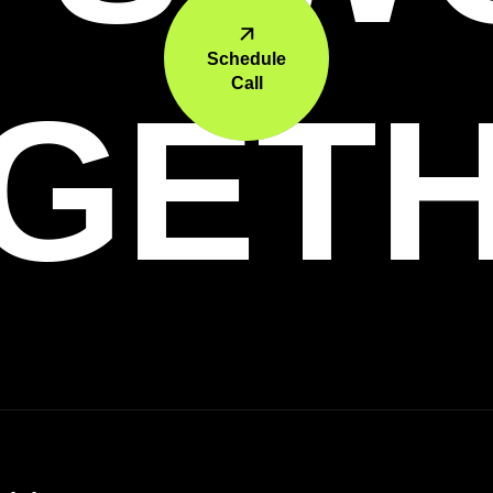
Schedule
Call
GET