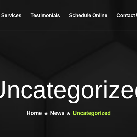
Services
Testimonials
Schedule Online
Contact
Uncategorize
Home
News
Uncategorized