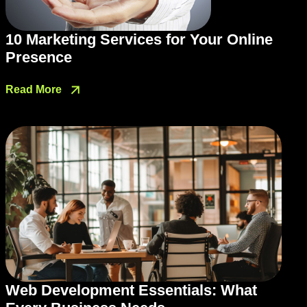
10 Marketing Services for Your Online
Presence
Read More
Web Development Essentials: What