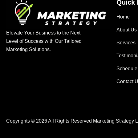
Quick 
Home
About Us
Elevate Your Business to the Next
Level of Success with Our Tailored
Services
Marketing Solutions.
Testimoni
Schedule
Contact 
Copyrights © 2026 All Rights Reserved Marketing Strategy 