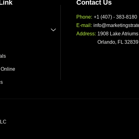
Link
Contact Us
Phone:
+1 (407) - 383-8180
E-mail:
info@marketingstrat
Address:
1908 Lake Atriums 
Orlando, FL 32839
als
 Online
Us
LLC