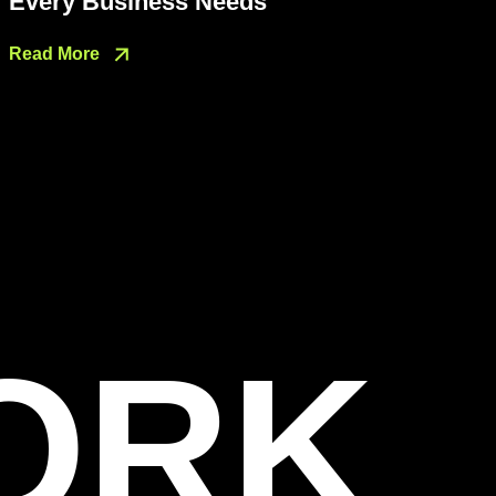
Every Business Needs
Read More
WORK