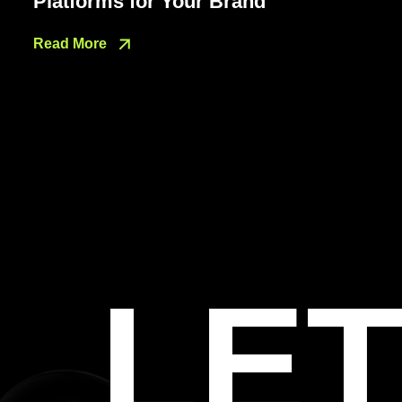
Platforms for Your Brand
Read More
LET