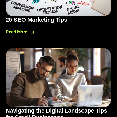
20 SEO Marketing Tips
Read More
Navigating the Digital Landscape Tips