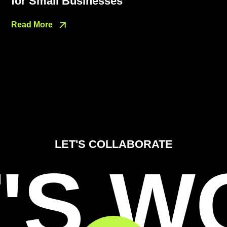
for Small Businesses
Read More
LET'S COLLABORATE
'S 