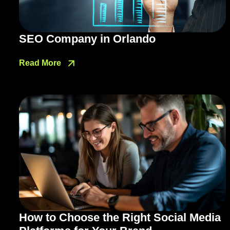
SEO Company in Orlando
Read More
How to Choose the Right Social Media