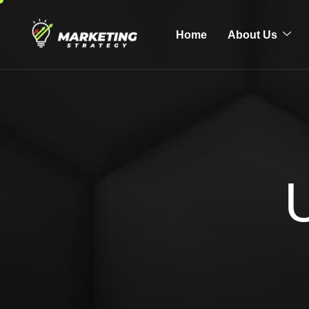
Home
About Us